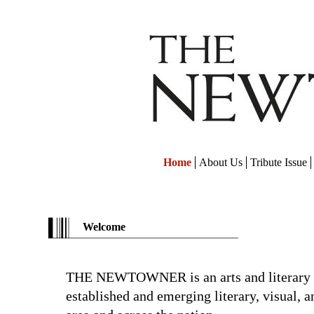
Home
About Us
Tribute Issue
Welcome
THE NEWTOWNER is an arts and literary 
established and emerging literary, visual, a