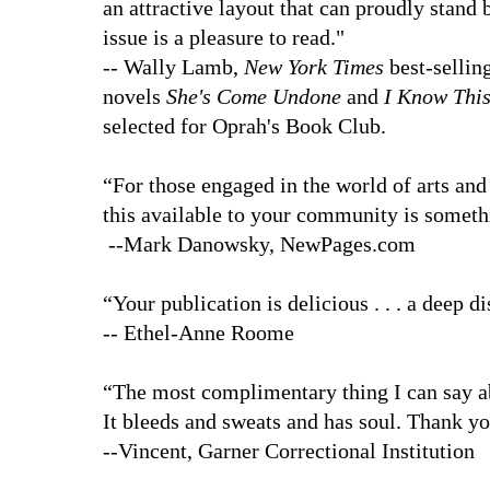
an attractive layout that can proudly stand 
issue is a pleasure to read."
-- Wally Lamb,
New York Times
best-sellin
novels
She's Come Undone
and
I Know This
selected for Oprah's Book Club.
“For those engaged in the world of arts and 
this available to your community is someth
--Mark Danowsky, NewPages.com
“Your publication is delicious . . . a deep 
-- Ethel-Anne Roome
“The most complimentary thing I can say 
It bleeds and sweats and has soul. Thank y
--Vincent, Garner Correctional Institution