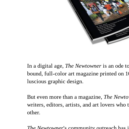
In a digital age,
The Newtowner
is an ode to
bound, full-color art magazine printed on 1
luscious graphic design.
But even more than a magazine,
The Newto
writers, editors, artists, and art lovers who
other.
The Newtowner
's community outreach has 