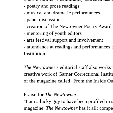
- poetry and prose readings
- musical and dramatic performances
- panel discussions
- creation of The Newtowner Poetry Award
- mentoring of youth editors
- arts festival support and involvement
- attendance at readings and performances 
Institution
The Newtowner
's editorial staff also works
creative work of Garner Correctional Instit
of the magazine called "From the Inside Ou
Praise for
The Newtowner
:
"I am a lucky guy to have been profiled in 
magazine.
The Newtowner
has it all: compe