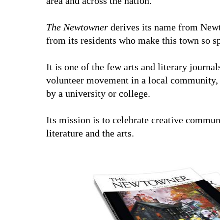
area and across the nation.
The Newtowner
derives its name from New
from its residents who make this town so sp
It is one of the few arts and literary journal
volunteer movement in a local community, a
by a university or college.
Its mission is to celebrate creative commun
literature and the arts.